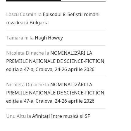
Lascu Cosmin
la
Episodul 8: Sefiștii români
invadează Bulgaria
Tamara m
la
Hugh Howey
Nicoleta Dinache
la
NOMINALIZĂRI LA
PREMIILE NAȚIONALE DE SCIENCE-FICTION,
ediția a 47-a, Craiova, 24-26 aprilie 2026
Nicoleta Dinache
la
NOMINALIZĂRI LA
PREMIILE NAȚIONALE DE SCIENCE-FICTION,
ediția a 47-a, Craiova, 24-26 aprilie 2026
Unu Altu
la
Afinități între muzică și SF