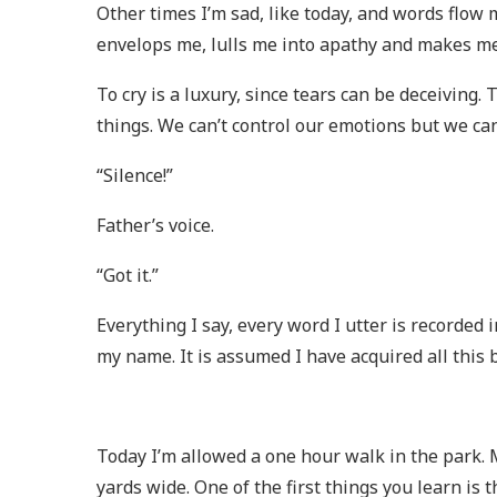
Other times I’m sad, like today, and words flo
envelops me, lulls me into apathy and makes me
To cry is a luxury, since tears can be deceiving
things. We can’t control our emotions but we can
“Silence!”
Father’s voice.
“Got it.”
Everything I say, every word I utter is recorded 
my name. It is assumed I have acquired all this bo
Today I’m allowed a one hour walk in the park. M
yards wide. One of the first things you learn is th