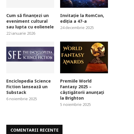
Cum să finanțezi un
Invitație la RomCon,
eveniment cultural
ediția a 47-a
sau lupta cu eolienele
24 decembrie 2025
22 ianuarie 2026
Enciclopedia Science
Premiile World
Fiction lansează un
Fantasy 2025 –
Substack
câștigătorii anunțați
la Brighton
6 noiembrie 2025
5 noiembrie 2025
COMENTARII RECENTE