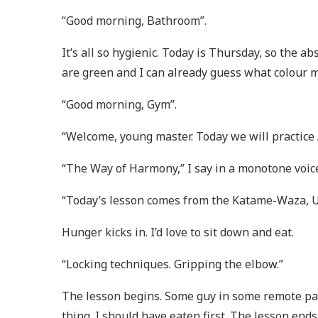
“Good morning, Bathroom”.
It’s all so hygienic. Today is Thursday, so the a
are green and I can already guess what colour my
“Good morning, Gym”.
“Welcome, young master. Today we will practice 
“The Way of Harmony,” I say in a monotone voic
“Today’s lesson comes from the Katame-Waza, U
Hunger kicks in. I’d love to sit down and eat.
“Locking techniques. Gripping the elbow.”
The lesson begins. Some guy in some remote p
thing. I should have eaten first. The lesson ends