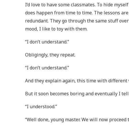
I’d love to have some classmates. To hide mysel
does happen from time to time. The lessons are
redundant. They go through the same stuff over 
mood, I like to toy with them.
“I don’t understand.”
Obligingly, they repeat.
“I don’t understand.”
And they explain again, this time with different
But it soon becomes boring and eventually I tell
“I understood.”
“Well done, young master. We will now proceed t