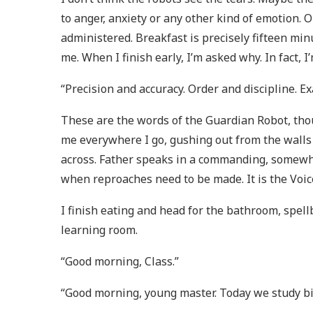
to anger, anxiety or any other kind of emotion. O
administered. Breakfast is precisely fifteen min
me. When I finish early, I’m asked why. In fact, 
“Precision and accuracy. Order and discipline. Ex
These are the words of the Guardian Robot, thou
me everywhere I go, gushing out from the walls 
across. Father speaks in a commanding, somewhat
when reproaches need to be made. It is the Voic
I finish eating and head for the bathroom, spel
learning room.
“Good morning, Class.”
“Good morning, young master. Today we study bi