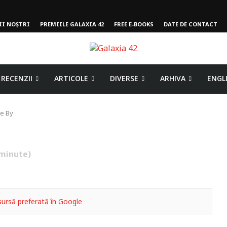
II NOȘTRI
PREMIILE GALAXIA 42
FREE E-BOOKS
DATE DE CONTACT
RECENZII
ARTICOLE
DIVERSE
ARHIVA
ENGL
e By
minute)
ursă preferată în Google