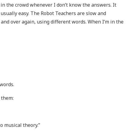
f in the crowd whenever I don’t know the answers. It
 usually easy. The Robot Teachers are slow and
and over again, using different words. When I’m in the
 words.
 them:
o musical theory.”