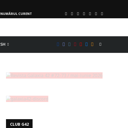
NUMĂRUL CURENT
ISH
CLUB G42