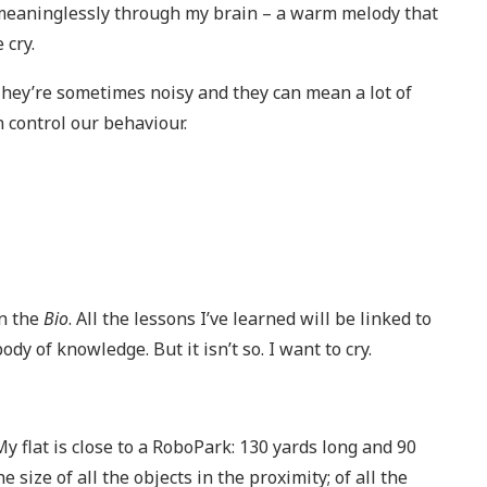
w meaninglessly through my brain – a warm melody that
 cry.
. They’re sometimes noisy and they can mean a lot of
 control our behaviour.
in the
Bio
. All the lessons I’ve learned will be linked to
dy of knowledge. But it isn’t so. I want to cry.
y flat is close to a RoboPark: 130 yards long and 90
e size of all the objects in the proximity; of all the