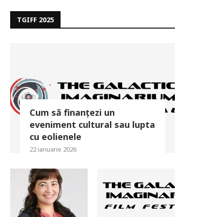
TGIFF 2025
Cum să finanțezi un
eveniment cultural sau lupta
cu eolienele
22 ianuarie 2026