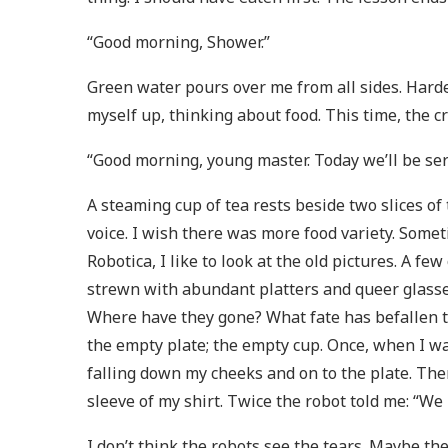
“Good morning, Shower.”
Green water pours over me from all sides. Harde
myself up, thinking about food. This time, the 
“Good morning, young master. Today we’ll be ser
A steaming cup of tea rests beside two slices o
voice. I wish there was more food variety. Some
Robotica, I like to look at the old pictures. A f
strewn with abundant platters and queer glasses 
Where have they gone? What fate has befallen t
the empty plate; the empty cup. Once, when I was
falling down my cheeks and on to the plate. The
sleeve of my shirt. Twice the robot told me: “We
I don’t think the robots see the tears. Maybe t