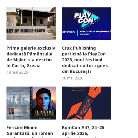
Prima galerie exclusiv
Crux Publishing
dedicată Pământului
participă la PlayCon
de Mijloc s-a deschis
2026, noul festival
în Corfu, Grecia
dedicat culturii geek
din București
18 mai 2026
18 mai 2026
Fericire Minim
RomCon #47, 24–26
Garantată: un roman
aprilie 2026,