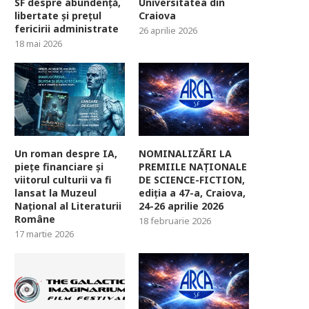
SF despre abundență,
Universitatea din
libertate și prețul
Craiova
fericirii administrate
26 aprilie 2026
18 mai 2026
Un roman despre IA,
NOMINALIZĂRI LA
piețe financiare și
PREMIILE NAȚIONALE
viitorul culturii va fi
DE SCIENCE-FICTION,
lansat la Muzeul
ediția a 47-a, Craiova,
Național al Literaturii
24-26 aprilie 2026
Române
18 februarie 2026
17 martie 2026