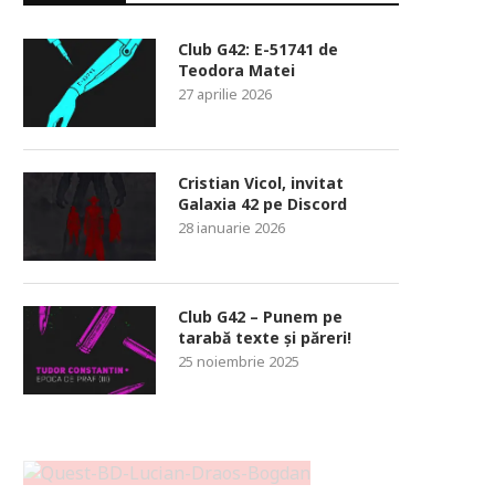
Club G42: E-51741 de
Teodora Matei
27 aprilie 2026
Cristian Vicol, invitat
Galaxia 42 pe Discord
28 ianuarie 2026
Club G42 – Punem pe
tarabă texte și păreri!
25 noiembrie 2025