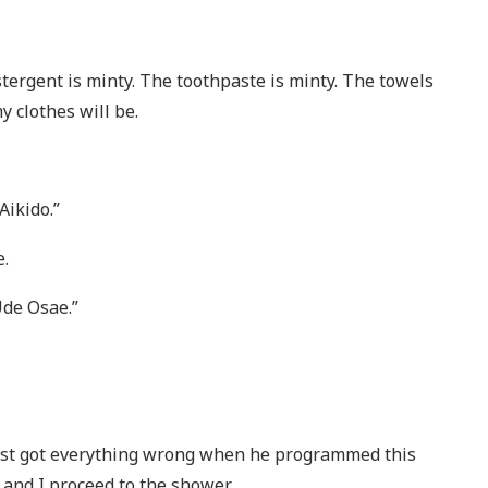
bstergent is minty. The toothpaste is minty. The towels
 clothes will be.
Aikido.”
e.
de Osae.”
ast got everything wrong when he programmed this
 and I proceed to the shower.