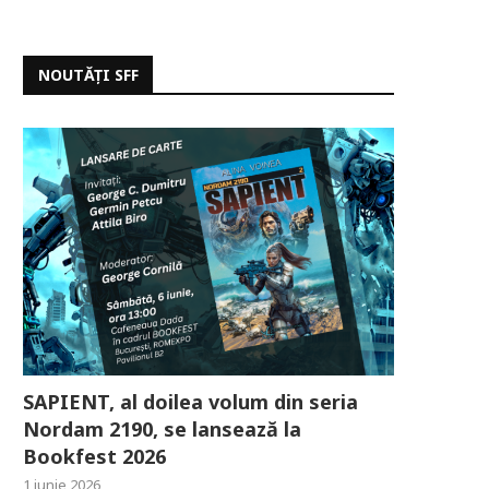
NOUTĂȚI SFF
SAPIENT, al doilea volum din seria
Nordam 2190, se lansează la
Bookfest 2026
1 iunie 2026