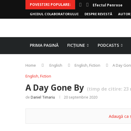
POVESTIRI POPULARE:
Efectul Penrose
GHIDUL COLABORATORULUI
DESPRE REVISTĂ
AUTOR
PRIMA PAGINĂ
FICȚIUNE
PODCASTS
Home
English
English, Fiction
A Day Gon
English, Fiction
A Day Gone By
(timp de citire:
23
de
Daniel Timariu
20 septembrie 2020
Adaugă ca s