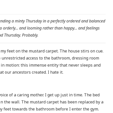
pending a minty Thursday in a perfectly ordered and balanced
 orderly… and looming rather than happy… and feelings
and Thursday. Probably.
g my feet on the mustard carpet. The house stirs on cue.
me unrestricted access to the bathroom, dressing room
t in motion: this immense entity that never sleeps and
t our ancestors created. I hate it.
ce of a caring mother. I get up just in time. The bed
 in the wall. The mustard carpet has been replaced by a
 my feet towards the bathroom before I enter the gym.