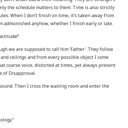
nly the schedule matters to them. Time is also strictly
utes. When I don’t finish on time, it’s taken away from
I’m admonished anyhow, whether I finish early or late.
actitude!”
gh we are supposed to call him ‘Father’. They follow
and ceilings and from every possible object I come
 coarse voice, distorted at times, yet always present
e of Disapproval.
lbound. Then I cross the waiting room and enter the
ology.”