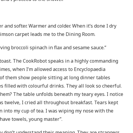
r and softer. Warmer and colder. When it’s done I dry
crimson carpet leads me to the Dining Room.
ving broccoli spinach in flax and sesame sauce.”
f toast. The CookRobot speaks in a highly commanding
times, when I’m allowed access to Encyclopaedia
ew of them show people sitting at long dinner tables
filled with colourful drinks. They all look so cheerful.
hem? The table unfolds beneath my teary eyes. I notice
 twelve, I cried all throughout breakfast. Tears kept
n into my cup of tea. I was wiping my nose with the
 have towels, young master”.
hey don’t understand their meaning. They are strangers