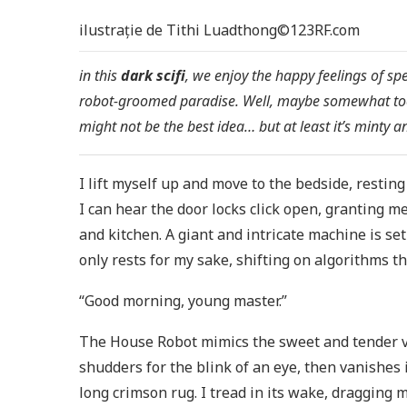
ilustrație de Tithi Luadthong©123RF.com
in this
dark scifi
, we enjoy the happy feelings of s
robot-groomed paradise. Well, maybe somewhat too
might not be the best idea… but at least it’s minty 
I lift myself up and move to the bedside, restin
I can hear the door locks click open, granting 
and kitchen. A giant and intricate machine is se
only rests for my sake, shifting on algorithms tha
“Good morning, young master.”
The House Robot mimics the sweet and tender voi
shudders for the blink of an eye, then vanishes
long crimson rug. I tread in its wake, dragging