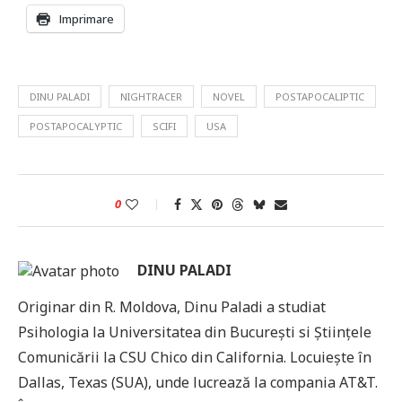
Imprimare
DINU PALADI
NIGHTRACER
NOVEL
POSTAPOCALIPTIC
POSTAPOCALYPTIC
SCIFI
USA
0
DINU PALADI
Originar din R. Moldova, Dinu Paladi a studiat
Psihologia la Universitatea din București si Științele
Comunicării la CSU Chico din California. Locuiește în
Dallas, Texas (SUA), unde lucrează la compania AT&T.