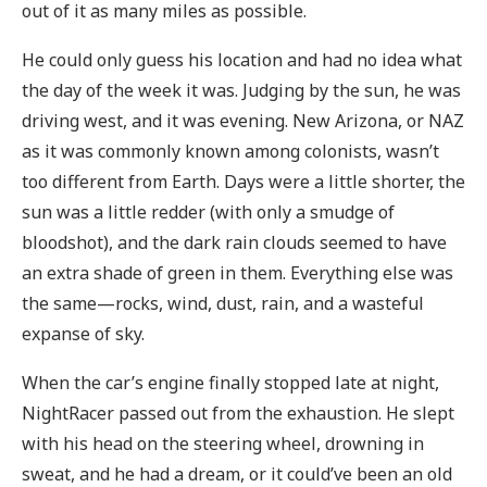
out of it as many miles as possible.
He could only guess his location and had no idea what
the day of the week it was. Judging by the sun, he was
driving west, and it was evening. New Arizona, or NAZ
as it was commonly known among colonists, wasn’t
too different from Earth. Days were a little shorter, the
sun was a little redder (with only a smudge of
bloodshot), and the dark rain clouds seemed to have
an extra shade of green in them. Everything else was
the same—rocks, wind, dust, rain, and a wasteful
expanse of sky.
When the car’s engine finally stopped late at night,
NightRacer passed out from the exhaustion. He slept
with his head on the steering wheel, drowning in
sweat, and he had a dream, or it could’ve been an old