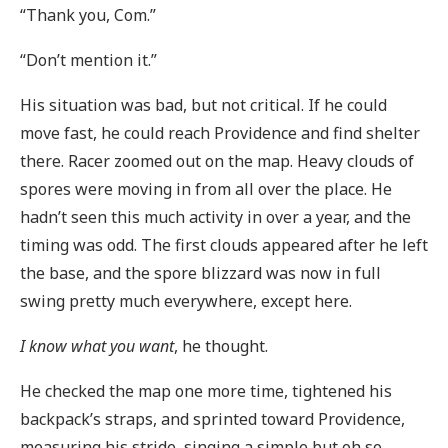
“Thank you, Com.”
“Don’t mention it.”
His situation was bad, but not critical. If he could
move fast, he could reach Providence and find shelter
there. Racer zoomed out on the map. Heavy clouds of
spores were moving in from all over the place. He
hadn’t seen this much activity in over a year, and the
timing was odd. The first clouds appeared after he left
the base, and the spore blizzard was now in full
swing pretty much everywhere, except here.
I know what you want
, he thought.
He checked the map one more time, tightened his
backpack’s straps, and sprinted toward Providence,
measuring his stride, singing a simple but oh so