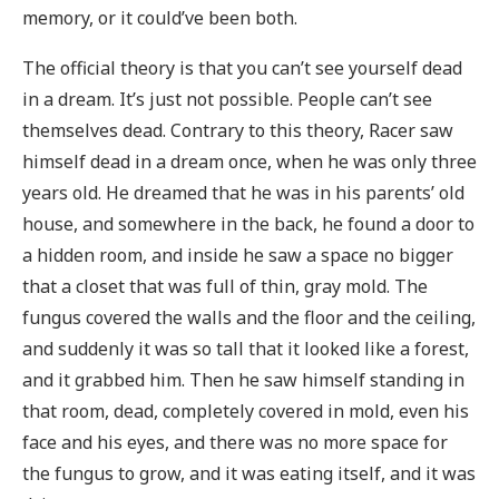
memory, or it could’ve been both.
The official theory is that you can’t see yourself dead
in a dream. It’s just not possible. People can’t see
themselves dead. Contrary to this theory, Racer saw
himself dead in a dream once, when he was only three
years old. He dreamed that he was in his parents’ old
house, and somewhere in the back, he found a door to
a hidden room, and inside he saw a space no bigger
that a closet that was full of thin, gray mold. The
fungus covered the walls and the floor and the ceiling,
and suddenly it was so tall that it looked like a forest,
and it grabbed him. Then he saw himself standing in
that room, dead, completely covered in mold, even his
face and his eyes, and there was no more space for
the fungus to grow, and it was eating itself, and it was