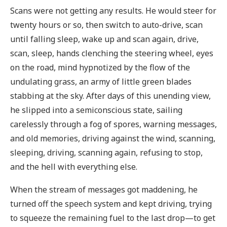
Scans were not getting any results. He would steer for
twenty hours or so, then switch to auto-drive, scan
until falling sleep, wake up and scan again, drive,
scan, sleep, hands clenching the steering wheel, eyes
on the road, mind hypnotized by the flow of the
undulating grass, an army of little green blades
stabbing at the sky. After days of this unending view,
he slipped into a semiconscious state, sailing
carelessly through a fog of spores, warning messages,
and old memories, driving against the wind, scanning,
sleeping, driving, scanning again, refusing to stop,
and the hell with everything else.
When the stream of messages got maddening, he
turned off the speech system and kept driving, trying
to squeeze the remaining fuel to the last drop—to get