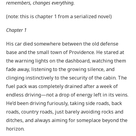
remembers, changes everything.
(note: this is chapter 1 from a serialized novel)
Chapter 1
His car died somewhere between the old defense
base and the small town of Providence. He stared at
the warning lights on the dashboard, watching them
fade away, listening to the growing silence, and
clinging instinctively to the security of the cabin. The
fuel pack was completely drained after a week of
endless driving—not a drop of energy left in its veins.
He’d been driving furiously, taking side roads, back
roads, country roads, just barely avoiding rocks and
ditches, and always aiming for someplace beyond the
horizon.