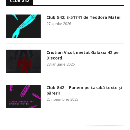
CLUB G42
Club G42: E-51741 de Teodora Matei
27 aprilie 2026
Cristian Vicol, invitat Galaxia 42 pe
Discord
28 ianuarie 2026
Club G42 – Punem pe tarabă texte și
păreri!
25 noiembrie 2025