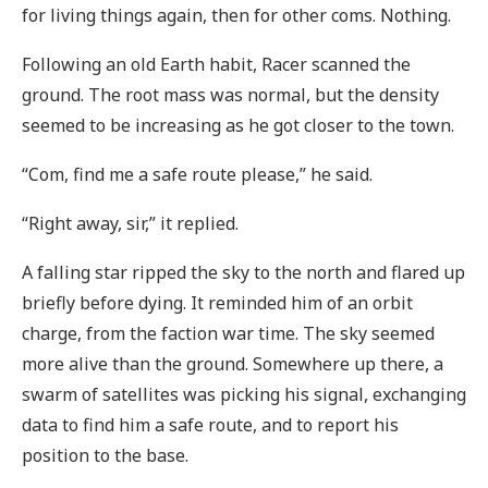
for living things again, then for other coms. Nothing.
Following an old Earth habit, Racer scanned the
ground. The root mass was normal, but the density
seemed to be increasing as he got closer to the town.
“Com, find me a safe route please,” he said.
“Right away, sir,” it replied.
A falling star ripped the sky to the north and flared up
briefly before dying. It reminded him of an orbit
charge, from the faction war time. The sky seemed
more alive than the ground. Somewhere up there, a
swarm of satellites was picking his signal, exchanging
data to find him a safe route, and to report his
position to the base.