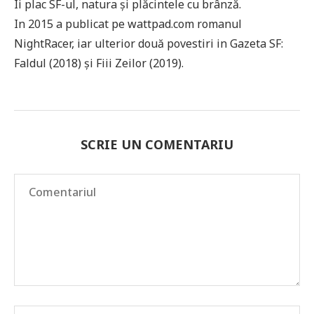
Îi plac SF-ul, natura și plăcintele cu brânză.
In 2015 a publicat pe wattpad.com romanul
NightRacer, iar ulterior două povestiri in Gazeta SF:
Faldul (2018) și Fiii Zeilor (2019).
SCRIE UN COMENTARIU