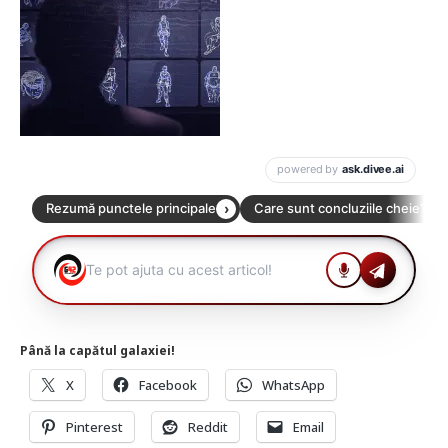
Până la capătul galaxiei!
X
Facebook
WhatsApp
Pinterest
Reddit
Email