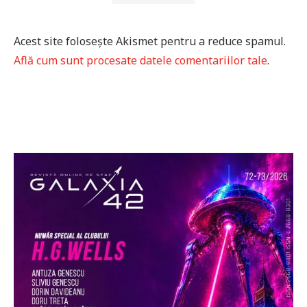
Acest site folosește Akismet pentru a reduce spamul.
Află cum sunt procesate datele comentariilor tale
.