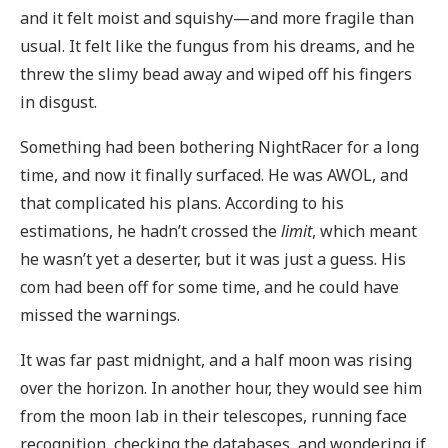
and it felt moist and squishy—and more fragile than
usual. It felt like the fungus from his dreams, and he
threw the slimy bead away and wiped off his fingers
in disgust.
Something had been bothering NightRacer for a long
time, and now it finally surfaced. He was AWOL, and
that complicated his plans. According to his
estimations, he hadn’t crossed the
limit
, which meant
he wasn’t yet a deserter, but it was just a guess. His
com had been off for some time, and he could have
missed the warnings.
It was far past midnight, and a half moon was rising
over the horizon. In another hour, they would see him
from the moon lab in their telescopes, running face
recognition, checking the databases, and wondering if