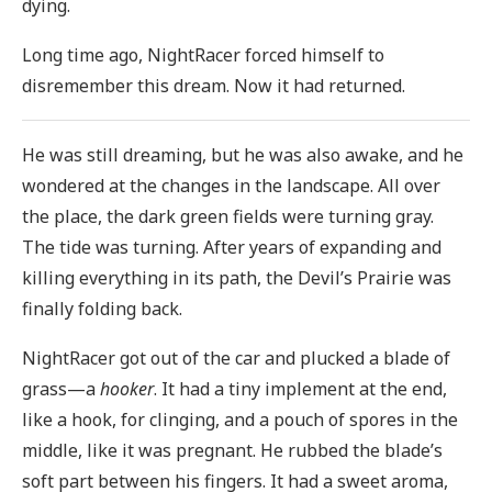
dying.
Long time ago, NightRacer forced himself to
disremember this dream. Now it had returned.
He was still dreaming, but he was also awake, and he
wondered at the changes in the landscape. All over
the place, the dark green fields were turning gray.
The tide was turning. After years of expanding and
killing everything in its path, the Devil’s Prairie was
finally folding back.
NightRacer got out of the car and plucked a blade of
grass—a
hooker
. It had a tiny implement at the end,
like a hook, for clinging, and a pouch of spores in the
middle, like it was pregnant. He rubbed the blade’s
soft part between his fingers. It had a sweet aroma,