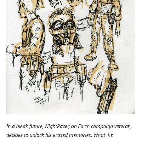
In a bleak future, NightRacer, an Earth campaign veteran,
decides to unlock his erased memories. What he