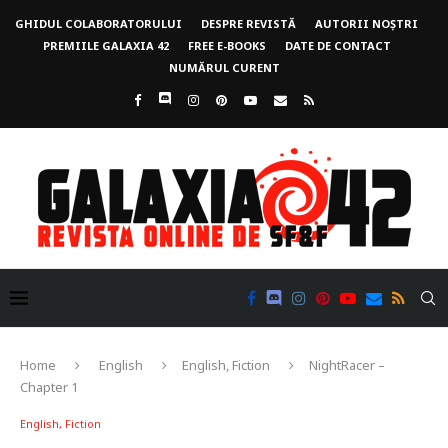
GHIDUL COLABORATORULUI
DESPRE REVISTĂ
AUTORII NOȘTRI
PREMIILE GALAXIA 42
FREE E-BOOKS
DATE DE CONTACT
NUMĂRUL CURENT
Home
English
English, Fiction
NightRacer –
Chapter 1
English, Fiction