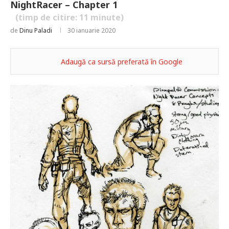
NightRacer – Chapter 1
(timp de citire:
11
minute)
de
Dinu Paladi
30 ianuarie 2020
Adaugă ca sursă preferată în Google