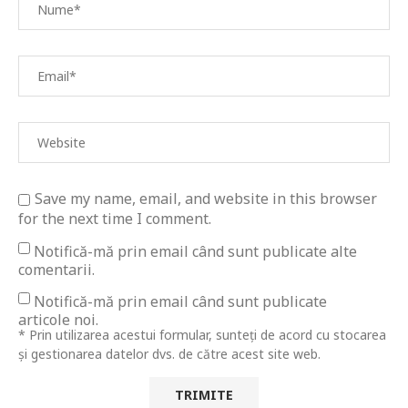
Save my name, email, and website in this browser
for the next time I comment.
Notifică-mă prin email când sunt publicate alte
comentarii.
Notifică-mă prin email când sunt publicate
articole noi.
* Prin utilizarea acestui formular, sunteți de acord cu stocarea
și gestionarea datelor dvs. de către acest site web.