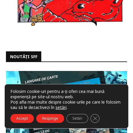
NOUTĂȚI SFF
Folosim cookie-uri pentru a-ți oferi cea mai bună
experiență pe site-ul nostru web.
Poți afla mai multe despre cookie-urile pe care le folosim
sau să le dezactivezi în
setări
.
CLOSE GDPR COO
Accept
Respinge
Setări