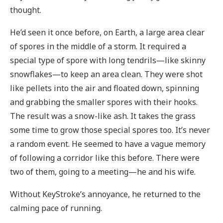
thought.
He’d seen it once before, on Earth, a large area clear
of spores in the middle of a storm. It required a
special type of spore with long tendrils—like skinny
snowflakes—to keep an area clean. They were shot
like pellets into the air and floated down, spinning
and grabbing the smaller spores with their hooks.
The result was a snow-like ash. It takes the grass
some time to grow those special spores too. It’s never
a random event. He seemed to have a vague memory
of following a corridor like this before. There were
two of them, going to a meeting—he and his wife.
Without KeyStroke’s annoyance, he returned to the
calming pace of running.