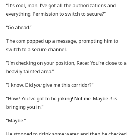
“It’s cool, man. I’ve got all the authorizations and
everything. Permission to switch to secure?”
“Go ahead.”
The com popped up a message, prompting him to
switch to a secure channel.
“I’m checking on your position, Racer. You’re close to a
heavily tainted area.”
“I know. Did
you
give me this corridor?”
“How? You’ve got to be joking! Not me. Maybe
it
is
bringing you in.”
“Maybe.”
He stopped to drink some water, and then he checked