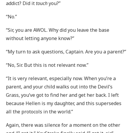
addict? Did it
touch
you?”
“No.”
“Sir, you are AWOL. Why did you leave the base
without letting anyone know?”
“My turn to ask questions, Captain. Are you a parent?”
“No, Sir. But this is not relevant now.”
“It is very relevant, especially now. When you’re a
parent, and your child walks out into the Devil’s
Grass, you’ve got to find her and get her back. I left
because Hellen is my daughter, and this supersedes
all the protocols in the world.”
Again, there was silence for a moment on the other