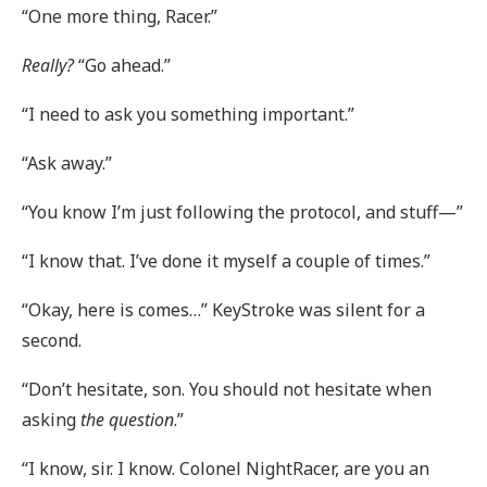
“One more thing, Racer.”
Really?
“Go ahead.”
“I need to ask you something important.”
“Ask away.”
“You know I’m just following the protocol, and stuff—”
“I know that. I’ve done it myself a couple of times.”
“Okay, here is comes…” KeyStroke was silent for a
second.
“Don’t hesitate, son. You should not hesitate when
asking
the question
.”
“I know, sir. I know. Colonel NightRacer, are you an