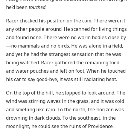
he’d been
touched
.
Racer checked his position on the com. There weren’t
any other people around. He scanned for living things
and found none. There were no warm bodies close by
—no mammals and no birds. He was alone in a field,
and yet he had the strangest sensation that he was
being watched. Racer gathered the remaining food
and water pouches and left on foot. When he touched
his car to say good-bye, it was still radiating heat.
On the top of the hill, he stopped to look around. The
wind was stirring waves in the grass, and it was cold
and smelling like rain. To the north, the horizon was
drowning in dark clouds. To the southeast, in the
moonlight, he could see the ruins of Providence.