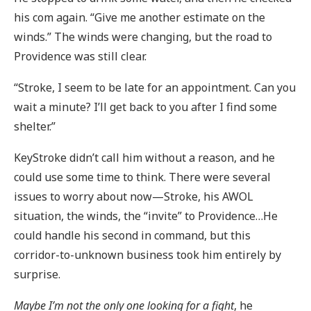
his com again. “Give me another estimate on the
winds.” The winds were changing, but the road to
Providence was still clear.
“Stroke, I seem to be late for an appointment. Can you
wait a minute? I’ll get back to you after I find some
shelter.”
KeyStroke didn’t call him without a reason, and he
could use some time to think. There were several
issues to worry about now—Stroke, his AWOL
situation, the winds, the “invite” to Providence…He
could handle his second in command, but this
corridor-to-unknown business took him entirely by
surprise.
Maybe I’m not the only one looking for a fight
, he