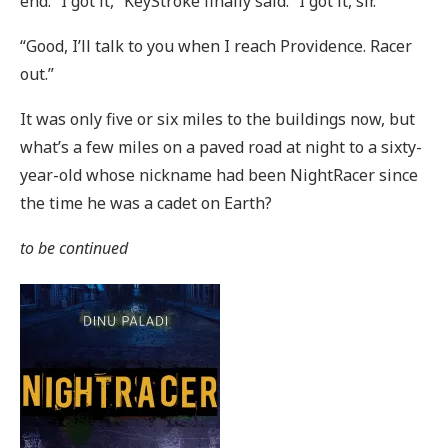
end. “I got it,” KeyStroke finally said. “I got it, sir.”
“Good, I’ll talk to you when I reach Providence. Racer
out.”
It was only five or six miles to the buildings now, but
what’s a few miles on a paved road at night to a sixty-
year-old whose nickname had been NightRacer since
the time he was a cadet on Earth?
to be continued