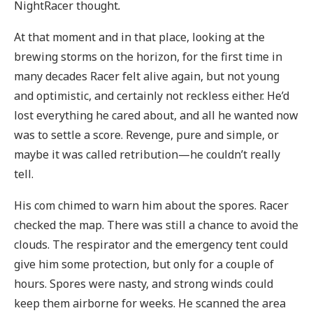
NightRacer thought
.
At that moment and in that place, looking at the
brewing storms on the horizon, for the first time in
many decades Racer felt alive again, but not young
and optimistic, and certainly not reckless either. He’d
lost everything he cared about, and all he wanted now
was to settle a score. Revenge, pure and simple, or
maybe it was called retribution—he couldn’t really
tell.
His com chimed to warn him about the spores. Racer
checked the map. There was still a chance to avoid the
clouds. The respirator and the emergency tent could
give him some protection, but only for a couple of
hours. Spores were nasty, and strong winds could
keep them airborne for weeks. He scanned the area