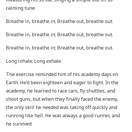
calming tune:
Breathe in, breathe in; Breathe out, breathe out.
Breathe in, breathe in; Breathe out, breathe out.
Breathe in, breathe in; Breathe out, breathe out.
Long inhale; Long exhale.
The exercise reminded him of his academy days on
Earth. He’d been eighteen and eager to fight. In the
academy, he learned to race cars, fly shuttles, and
shoot guns, but when they finally faced the enemy,
the only skill he needed was taking off quickly and
running like hell. He was always a good runner, and
he survived.