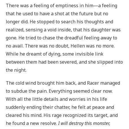
There was a feeling of emptiness in him—a feeling
that he used to have a shot at the future but no
longer did. He stopped to search his thoughts and
realized, sensing a void inside, that his daughter was
gone. He tried to chase the dreadful feeling away to
no avail. There was no doubt, Hellen was no more.
While he dreamt of dying, some invisible link
between them had been severed, and she slipped into
the night.
The cold wind brought him back, and Racer managed
to subdue the pain. Everything seemed clear now.
With all the little details and worries in his life
suddenly ending their chatter, he felt at peace and
cleared his mind. His rage recognized its target, and
he found a new resolve.
I will destroy this monster,