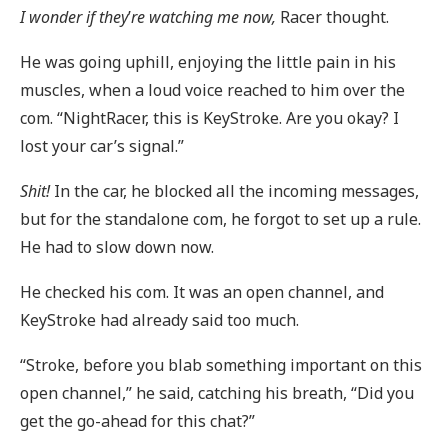
I wonder if they
’
re watching me now,
Racer thought.
He was going uphill, enjoying the little pain in his
muscles, when a loud voice reached to him over the
com. “NightRacer, this is KeyStroke. Are you okay? I
lost your car’s signal.”
Shit!
In the car, he blocked all the incoming messages,
but for the standalone com, he forgot to set up a rule.
He had to slow down now.
He checked his com. It was an open channel, and
KeyStroke had already said too much.
“Stroke, before you blab something important on this
open channel,” he said, catching his breath, “Did you
get the go-ahead for this chat?”