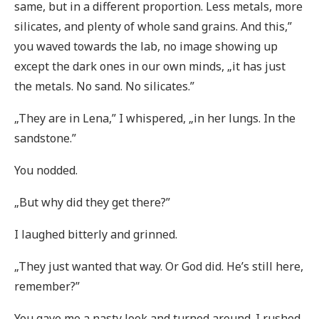
same, but in a different proportion. Less metals, more
silicates, and plenty of whole sand grains. And this,”
you waved towards the lab, no image showing up
except the dark ones in our own minds, „it has just
the metals. No sand. No silicates.”
„They are in Lena,” I whispered, „in her lungs. In the
sandstone.”
You nodded.
„But why did they get there?”
I laughed bitterly and grinned.
„They just wanted that way. Or God did. He’s still here,
remember?”
You gave me a nasty look and turned around. I rushed