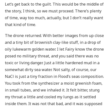
Let’s get back to the guilt. This would be the middle of
the story, I think, so we must proceed. There’s plenty
of time, way too much, actually, but I don’t really want
that kind of time.
The drone returned. With better images from up close
and a tiny bit of brownish clay-like stuff, in a drop of
oily lukewarm golden water. I let Fairy know the drone
posed no military threat, and you said there was no
toxic or living danger. Just a little hardened mud in a
somewhat dirty sea water. Not salty, of course, our
NaCl is just a tiny fraction in Flood’s seas composition.
You took from the synthesizer a moist greenish foam,
in small tubes, and we inhaled it. It felt bitter, stung
my throat a little and cooled my lungs as it settled
inside them. It was not that bad, and it was supposed