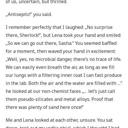
of us, uncertain, but thrilled.
„Antiseptic!” you said.
I remember perfectly that I laughed: „No surprise
there, Sherlock!”, but Lena took your hand and smiled:
„So we can go out there, Sasha.” You seemed baffled
for a moment, then waved your hand in excitement:
„Well, yes, no microbial danger, there’s no trace of life.
We can easily even breath the air, as long as we fill
our lungs with a filtering inner coat I can fast produce
in the lab. Both the air and the water are filled with …”
he looked at our non-chemist faces „… let’s just call
them pseudo-silicates and metal alloys. Proof that
there was plenty of sand here once!”
Me and Lena looked at each other, unsure. You sat