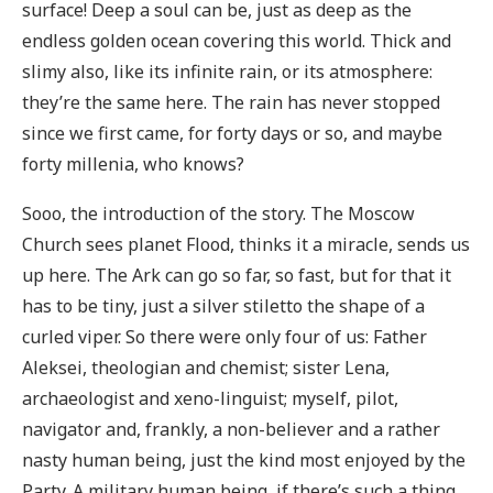
surface! Deep a soul can be, just as deep as the
endless golden ocean covering this world. Thick and
slimy also, like its infinite rain, or its atmosphere:
they’re the same here. The rain has never stopped
since we first came, for forty days or so, and maybe
forty millenia, who knows?
Sooo, the introduction of the story. The Moscow
Church sees planet Flood, thinks it a miracle, sends us
up here. The Ark can go so far, so fast, but for that it
has to be tiny, just a silver stiletto the shape of a
curled viper. So there were only four of us: Father
Aleksei, theologian and chemist; sister Lena,
archaeologist and xeno-linguist; myself, pilot,
navigator and, frankly, a non-believer and a rather
nasty human being, just the kind most enjoyed by the
Party. A military human being, if there’s such a thing,