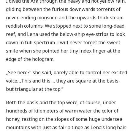
I dived the Ark through the heavy and hot yellow rain,
gliding between the furious downwards torrents of
never-ending monsoon and the upwards thick steam
reddish columns. We stopped next to some long-dead
reef, and Lena used the below-ship eye-strips to look
down in full spectrum. I will never forget the sweet
smile when she pointed her tiny index finger at the
edge of the hologram.
„See here?” she said, barely able to control her excited
voice. „This and this … they are square at the basis,
but triangular at the top.”
Both the basis and the top were, of course, under
hundreds of kilometers of warm water the color of
honey, resting on the slopes of some huge undersea
mountains with just as fair a tinge as Lena’s long hair.