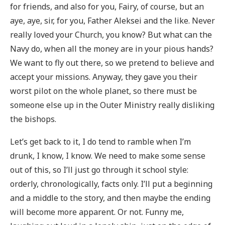
for friends, and also for you, Fairy, of course, but an
aye, aye, sir, for you, Father Aleksei and the like. Never
really loved your Church, you know? But what can the
Navy do, when all the money are in your pious hands?
We want to fly out there, so we pretend to believe and
accept your missions. Anyway, they gave you their
worst pilot on the whole planet, so there must be
someone else up in the Outer Ministry really disliking
the bishops.
Let’s get back to it, I do tend to ramble when I’m
drunk, I know, I know. We need to make some sense
out of this, so I’ll just go through it school style:
orderly, chronologically, facts only. I’ll put a beginning
and a middle to the story, and then maybe the ending
will become more apparent. Or not. Funny me,