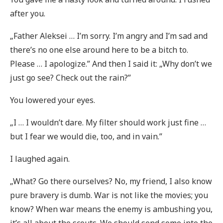
after you.
„Father Aleksei … I’m sorry. I’m angry and I’m sad and
there’s no one else around here to be a bitch to.
Please … I apologize.” And then I said it: „Why don’t we
just go see? Check out the rain?”
You lowered your eyes.
„I … I wouldn’t dare. My filter should work just fine …
but I fear we would die, too, and in vain.”
I laughed again.
„What? Go there ourselves? No, my friend, I also know
pure bravery is dumb. War is not like the movies; you
know? When war means the enemy is ambushing you,