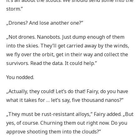
it’s all about the scouts. We should send some into the
storm.”
„Drones? And lose another one?”
„Not drones. Nanobots. Just dump enough of them
into the skies. They’ll get carried away by the winds,
we fly over the orbit, get in their way and collect the
survivors. Read the data. It could help.”
You nodded.
„Actually, they could! Let’s do that! Fairy, do you have
what it takes for … let’s say, five thousand nanos?”
„They must be rust-resistant alloys,” Fairy added. „But
yes, of course. Churning them out right now. Do you
approve shooting them into the clouds?”