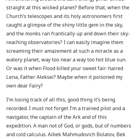
straight at this wicked planet? Before that, when the
Church’s telescopes and its holy astronomers first
caught a glimpse of the shiny little gem in the sky,
and the monks ran frantically up and down their sky-
reaching observatories? I can easily imagine them
screaming their amazement at such a miracle as a
watery planet, way too near a way too hot blue sun.
Or was it when Flood killed your sweet fair-haired
Lena, Father Aleksei? Maybe when it poisoned my
own dear Fairy?
I’m losing track of all this, good thing it’s being
recorded. I must not forget I’m a trained pilot and a
navigator, the captain of the Ark and of this
expedition. A man not of God, or gods, but of numbers
and cold calculus. Aibek Mahmudovich Bolatov, Bek