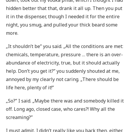
down, took out my vodka phial, which I thought I had
hidden better that that, drank it all up. Then you put
it in the dispenser, though I needed it for the entire
night, you smug, and pulled your thick beard some
more.
„It shouldn’t be” you said. „All the conditions are met:
chemicals, temperature, pressure … there is an over-
abundance of electricity, true, but it should actually
help. Don’t you get it?” you suddenly shouted at me,
annoyed by my clearly not caring. „There should be
life here, plenty of it!”
„So?” I said. „Maybe there was and somebody killed it
off. Long ago, closed case, who cares?! Why all the
screaming?”
I must admit, I didn’t really like you back then, either.