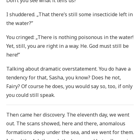
Don’t you see what it tells us?”
I shuddered. „That there’s still some insecticide left in
the water?”
You cringed: „There is nothing poisonous in the water!
Yet, still, you are right in a way. He. God must still be
here!”
Talking about dramatic overstatement. You do have a
tendency for that, Sasha, you know? Does he not,
Fairy? Of course he does, you would say so, too, if only
you could still speak.
Then came her discovery. The eleventh day, we went
out. The scans showed, here and there, anomalous
formations deep under the sea, and we went for them.