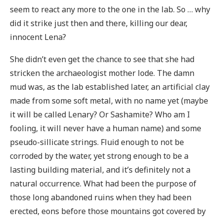
seem to react any more to the one in the lab. So … why
did it strike just then and there, killing our dear,
innocent Lena?
She didn’t even get the chance to see that she had
stricken the archaeologist mother lode. The damn
mud was, as the lab established later, an artificial clay
made from some soft metal, with no name yet (maybe
it will be called Lenary? Or Sashamite? Who am I
fooling, it will never have a human name) and some
pseudo-sillicate strings. Fluid enough to not be
corroded by the water, yet strong enough to be a
lasting building material, and it’s definitely not a
natural occurrence. What had been the purpose of
those long abandoned ruins when they had been
erected, eons before those mountains got covered by