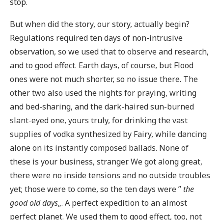
stop.
But when did the story, our story, actually begin?
Regulations required ten days of non-intrusive
observation, so we used that to observe and research,
and to good effect. Earth days, of course, but Flood
ones were not much shorter, so no issue there. The
other two also used the nights for praying, writing
and bed-sharing, and the dark-haired sun-burned
slant-eyed one, yours truly, for drinking the vast
supplies of vodka synthesized by Fairy, while dancing
alone on its instantly composed ballads. None of
these is your business, stranger. We got along great,
there were no inside tensions and no outside troubles
yet; those were to come, so the ten days were ”
the
good old days
„. A perfect expedition to an almost
perfect planet. We used them to good effect, too, not