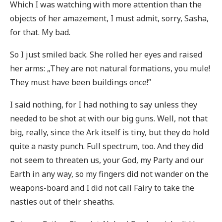
Which I was watching with more attention than the
objects of her amazement, I must admit, sorry, Sasha,
for that. My bad.
So I just smiled back. She rolled her eyes and raised
her arms: „They are not natural formations, you mule!
They must have been buildings once!”
I said nothing, for I had nothing to say unless they
needed to be shot at with our big guns. Well, not that
big, really, since the Ark itself is tiny, but they do hold
quite a nasty punch. Full spectrum, too. And they did
not seem to threaten us, your God, my Party and our
Earth in any way, so my fingers did not wander on the
weapons-board and I did not call Fairy to take the
nasties out of their sheaths.