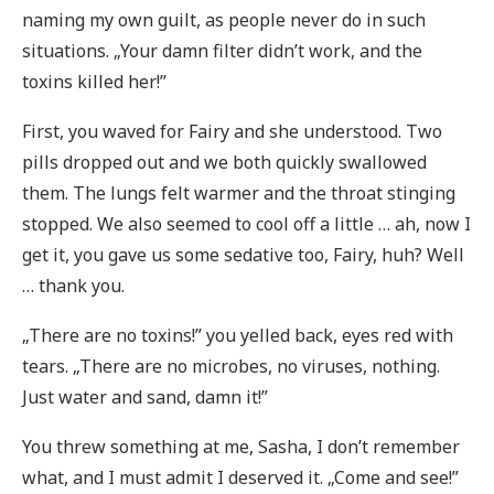
naming my own guilt, as people never do in such
situations. „Your damn filter didn’t work, and the
toxins killed her!”
First, you waved for Fairy and she understood. Two
pills dropped out and we both quickly swallowed
them. The lungs felt warmer and the throat stinging
stopped. We also seemed to cool off a little … ah, now I
get it, you gave us some sedative too, Fairy, huh? Well
… thank you.
„There are no toxins!” you yelled back, eyes red with
tears. „There are no microbes, no viruses, nothing.
Just water and sand, damn it!”
You threw something at me, Sasha, I don’t remember
what, and I must admit I deserved it. „Come and see!”