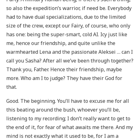
so also the expedition’s warrior, if need be. Everybody
had to have dual specializations, due to the limited
size of the crew, except our Fairy, of course, who only
has one: being the super-smart, cold AI. Icy just like
me, hence our friendship, and quite unlike the
warmhearted Lena and the passionate Aleksei … can I
call you Sasha? After all we’ve been through together?
Thank you, Father. Hence their friendship, maybe
more. Who am I to judge? They have their God for
that.
Good. The beginning. You’ll have to excuse me for all
this beating around the bush, whoever you’ll be,
listening to my recording; I don’t really want to get to
the end of it, for fear of what awaits me there. And my
mind is not exactly what it used to be, for I am a