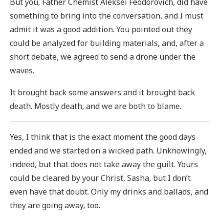
But you, Father Chemist Aleksei Feodorovich, did have
something to bring into the conversation, and I must
admit it was a good addition. You pointed out they
could be analyzed for building materials, and, after a
short debate, we agreed to send a drone under the
waves.
It brought back some answers and it brought back
death. Mostly death, and we are both to blame.
Yes, I think that is the exact moment the good days
ended and we started on a wicked path. Unknowingly,
indeed, but that does not take away the guilt. Yours
could be cleared by your Christ, Sasha, but I don’t
even have that doubt. Only my drinks and ballads, and
they are going away, too.