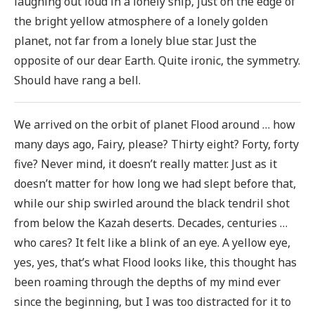
laughing out loud in a lonely ship, just on the edge of
the bright yellow atmosphere of a lonely golden
planet, not far from a lonely blue star. Just the
opposite of our dear Earth. Quite ironic, the symmetry.
Should have rang a bell.
We arrived on the orbit of planet Flood around … how
many days ago, Fairy, please? Thirty eight? Forty, forty
five? Never mind, it doesn’t really matter. Just as it
doesn’t matter for how long we had slept before that,
while our ship swirled around the black tendril shot
from below the Kazah deserts. Decades, centuries …
who cares? It felt like a blink of an eye. A yellow eye,
yes, yes, that’s what Flood looks like, this thought has
been roaming through the depths of my mind ever
since the beginning, but I was too distracted for it to