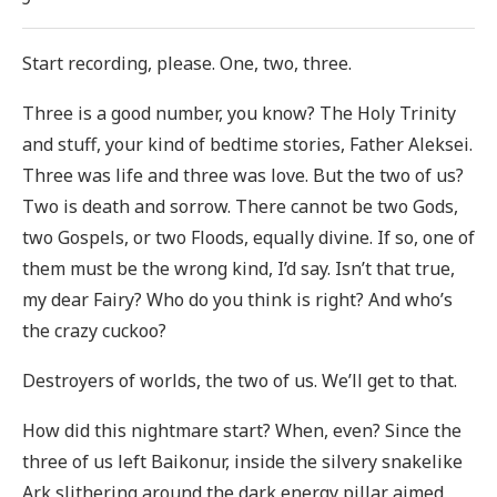
Start recording, please. One, two, three.
Three is a good number, you know? The Holy Trinity
and stuff, your kind of bedtime stories, Father Aleksei.
Three was life and three was love. But the two of us?
Two is death and sorrow. There cannot be two Gods,
two Gospels, or two Floods, equally divine. If so, one of
them must be the wrong kind, I’d say. Isn’t that true,
my dear Fairy? Who do you think is right? And who’s
the crazy cuckoo?
Destroyers of worlds, the two of us. We’ll get to that.
How did this nightmare start? When, even? Since the
three of us left Baikonur, inside the silvery snakelike
Ark slithering around the dark energy pillar aimed