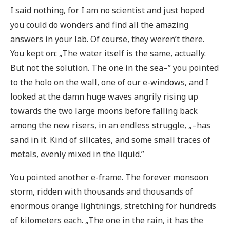
I said nothing, for I am no scientist and just hoped
you could do wonders and find all the amazing
answers in your lab. Of course, they weren’t there.
You kept on: „The water itself is the same, actually.
But not the solution. The one in the sea–” you pointed
to the holo on the wall, one of our e-windows, and I
looked at the damn huge waves angrily rising up
towards the two large moons before falling back
among the new risers, in an endless struggle, „–has
sand in it. Kind of silicates, and some small traces of
metals, evenly mixed in the liquid.”
You pointed another e-frame. The forever monsoon
storm, ridden with thousands and thousands of
enormous orange lightnings, stretching for hundreds
of kilometers each. „The one in the rain, it has the