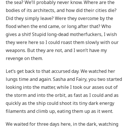
the sea? We’ll probably never know. Where are the
bodies of its architects, and how did their cities die?
Did they simply leave? Were they overcome by the
flood when the end came, or long after that? Who
gives a shit! Stupid long-dead motherfuckers, I wish
they were here so I could roast them slowly with our
weapons. But they are not, and I won’t have my
revenge on them.
Let’s get back to that accursed day. We watched her
lungs time and again. Sasha and Fairy, you two started
looking into the matter, while I took our asses out of
the storm and into the orbit, as fast as I could and as
quickly as the ship could shoot its tiny dark energy
filaments and climb up, eating them up as it went.
We waited for three days here, in the dark, watching