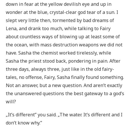
down in fear at the yellow devilish eye and up in
wonder at the blue, crystal-clear god tear of a sun. I
slept very little then, tormented by bad dreams of
Lena, and drank too much, while talking to Fairy
about countless ways of blowing up at least some of
the ocean, with mass destruction weapons we did not
have. Sasha the chemist worked tirelessly, while
Sasha the priest stood back, pondering in pain. After
three days, always three, just like in the old fairy-
tales, no offense, Fairy, Sasha finally found something.
Not an answer, but a new question. And aren’t exactly
the unanswered questions the best gateway to a god’s
will?
„It’s different” you said. „The water. It’s different and I
don’t know why.”