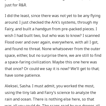
just for R&R.
I did the least, since there was not yet to be any flying
around. I just checked the Ark’s systems, through my
Fairy, and built a handgun from pre-packed pieces. I
wish I had built two, but who was to know? I scanned
Flood over and over again, everywhere, with all I got,
and found no threat. None whatsoever from the outer
space, either, but no surprise there, we are still to find
a space-faring civilization. Maybe this one here was
that once? Or could we say it is now? We’ll get to that;
have some patience.
Aleksei, Sasha. I must admit, you worked the most,
using the tiny lab and Fairy’s science to analyze the
rain and ocean. There is nothing else here, so that
was all you could do. The scans read by our drones all