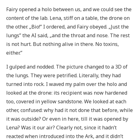
Fairy opened a holo between us, and we could see the
content of the lab. Lena, stiff on a table, the drone on
the other. „Bio!” I ordered, and Fairy obeyed. „Just the
lungs” the AI said, „and the throat and nose. The rest
is not hurt. But nothing alive in there. No toxins,
either.”
I gulped and nodded. The picture changed to a 3D of
the lungs. They were petrified. Literally, they had
turned into rock. I waved my palm over the holo and
looked at the drone: its recipient was now hardened
too, covered in yellow sandstone. We looked at each
other, confused: why had it not done that before, while
it was outside? Or even in here, till it was opened by
Lena? Was it our air? Clearly not, since it hadn’t
reacted when introduced into the Ark, and it didn’t