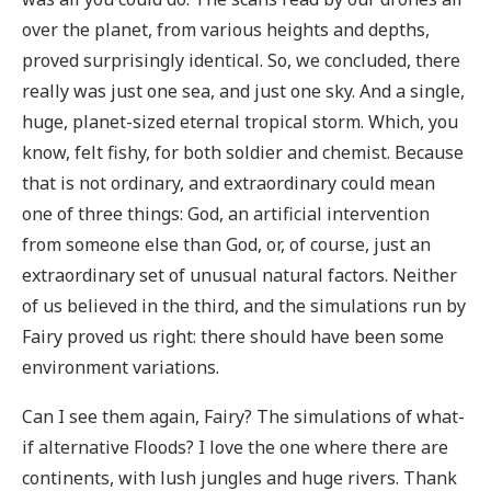
over the planet, from various heights and depths,
proved surprisingly identical. So, we concluded, there
really was just one sea, and just one sky. And a single,
huge, planet-sized eternal tropical storm. Which, you
know, felt fishy, for both soldier and chemist. Because
that is not ordinary, and extraordinary could mean
one of three things: God, an artificial intervention
from someone else than God, or, of course, just an
extraordinary set of unusual natural factors. Neither
of us believed in the third, and the simulations run by
Fairy proved us right: there should have been some
environment variations.
Can I see them again, Fairy? The simulations of what-
if alternative Floods? I love the one where there are
continents, with lush jungles and huge rivers. Thank