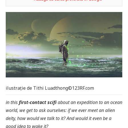
ilustrație de Tithi Luadthong©123RF.com
in this
first-contact scifi
about an expedition to an ocean
world, we get to ask ourselves: if we ever meet an alien
deity, how would we talk to it? And would it even be a
good idea to wake it?