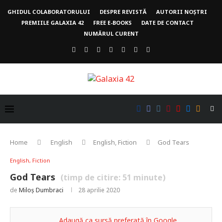
GHIDUL COLABORATORULUI
DESPRE REVISTĂ
AUTORII NOȘTRI
PREMIILE GALAXIA 42
FREE E-BOOKS
DATE DE CONTACT
NUMĂRUL CURENT
Home
English
English, Fiction
God Tears
English, Fiction
God Tears
(timp de citire:
51
minute)
de
Miloș Dumbraci
28 aprilie 2020
Adaugă ca sursă preferată în Google