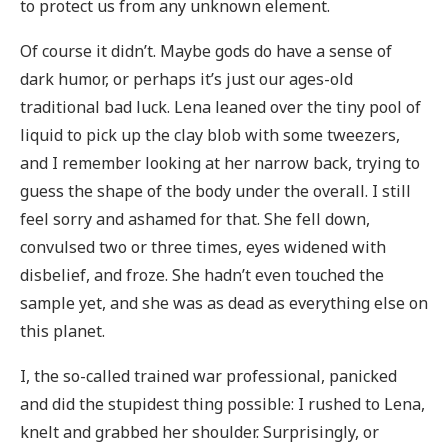
to protect us from any unknown element.
Of course it didn’t. Maybe gods do have a sense of
dark humor, or perhaps it’s just our ages-old
traditional bad luck. Lena leaned over the tiny pool of
liquid to pick up the clay blob with some tweezers,
and I remember looking at her narrow back, trying to
guess the shape of the body under the overall. I still
feel sorry and ashamed for that. She fell down,
convulsed two or three times, eyes widened with
disbelief, and froze. She hadn’t even touched the
sample yet, and she was as dead as everything else on
this planet.
I, the so-called trained war professional, panicked
and did the stupidest thing possible: I rushed to Lena,
knelt and grabbed her shoulder. Surprisingly, or