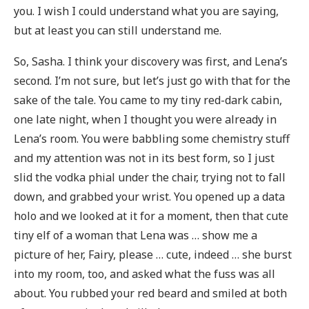
you. I wish I could understand what you are saying,
but at least you can still understand me.
So, Sasha. I think your discovery was first, and Lena’s
second. I’m not sure, but let’s just go with that for the
sake of the tale. You came to my tiny red-dark cabin,
one late night, when I thought you were already in
Lena’s room. You were babbling some chemistry stuff
and my attention was not in its best form, so I just
slid the vodka phial under the chair, trying not to fall
down, and grabbed your wrist. You opened up a data
holo and we looked at it for a moment, then that cute
tiny elf of a woman that Lena was … show me a
picture of her, Fairy, please … cute, indeed … she burst
into my room, too, and asked what the fuss was all
about. You rubbed your red beard and smiled at both