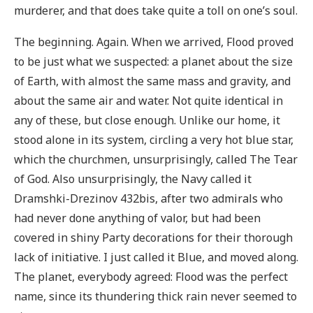
murderer, and that does take quite a toll on one’s soul.
The beginning. Again. When we arrived, Flood proved
to be just what we suspected: a planet about the size
of Earth, with almost the same mass and gravity, and
about the same air and water. Not quite identical in
any of these, but close enough. Unlike our home, it
stood alone in its system, circling a very hot blue star,
which the churchmen, unsurprisingly, called The Tear
of God. Also unsurprisingly, the Navy called it
Dramshki-Drezinov 432bis, after two admirals who
had never done anything of valor, but had been
covered in shiny Party decorations for their thorough
lack of initiative. I just called it Blue, and moved along.
The planet, everybody agreed: Flood was the perfect
name, since its thundering thick rain never seemed to