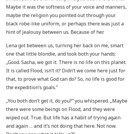
Maybe it was the softness of your voice and manners,
maybe the religion you pointed out through your
black robe-like uniform, or perhaps there was just a
hint of jealousy between us. Because of her.
Lena got between us, turning her back on me, smart
one that little blondie, and took both your hands:
„Good. Sasha, we got it. There is no life on this planet.
It is called Flood, isn’t it? Didn’t we come here just for
that, to prove what God can do? So, no life is good for
the expedition’s goals.”
„You both don’t get it, do you?” you whispered. „Maybe
there were some beings on Flood, and they were
wiped out. True. But life has a habit of trying again
and again … and it’s not doing that here. Not now.