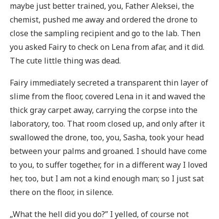
maybe just better trained, you, Father Aleksei, the
chemist, pushed me away and ordered the drone to
close the sampling recipient and go to the lab. Then
you asked Fairy to check on Lena from afar, and it did.
The cute little thing was dead.
Fairy immediately secreted a transparent thin layer of
slime from the floor, covered Lena in it and waved the
thick gray carpet away, carrying the corpse into the
laboratory, too. That room closed up, and only after it
swallowed the drone, too, you, Sasha, took your head
between your palms and groaned. I should have come
to you, to suffer together, for in a different way I loved
her, too, but I am not a kind enough man; so I just sat
there on the floor, in silence.
„What the hell did you do?” I yelled, of course not